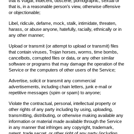
that is vulgar, indecent, obscene, pornographic, sexual or
that is, in a reasonable person’s view, otherwise offensive
or objectionable;
Libel, ridicule, defame, mock, stalk, intimidate, threaten,
harass, or abuse anyone, hatefully, racially, ethnically or in
any other manner;
Upload or transmit (or attempt to upload or transmit) files
that contain viruses, Trojan horses, worms, time bombs,
cancelbots, corrupted files or data, or any other similar
software or programs that may damage the operation of the
Service or the computers of other users of the Service;
Advertise, solicit or transmit any commercial
advertisements, including chain letters, junk e-mail or
repetitive messages (spim or spam) to anyone;
Violate the contractual, personal, intellectual property or
other rights of any party including by using, uploading,
transmitting, distributing, or otherwise making available any
information or material made available through the Service
in any manner that infringes any copyright, trademark,
patent, trade secret, or other right of any party (including