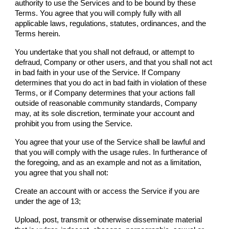
authority to use the Services and to be bound by these
Terms. You agree that you will comply fully with all
applicable laws, regulations, statutes, ordinances, and the
Terms herein.
You undertake that you shall not defraud, or attempt to
defraud,
Company
or other users, and that you shall not act
in bad faith in your use of the Service. If
Company
determines that you do act in bad faith in violation of these
Terms, or if
Company
determines that your actions fall
outside of reasonable community standards,
Company
may, at its sole discretion, terminate your account and
prohibit you from using the Service.
You agree that your use of the Service shall be lawful and
that you will comply with the usage rules. In furtherance of
the foregoing, and as an example and not as a limitation,
you agree that you shall not:
Create an account with or access the Service if you are
under the age of 13;
Upload, post, transmit or otherwise disseminate material