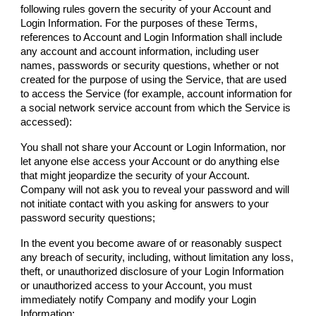
following rules govern the security of your Account and
Login Information. For the purposes of these Terms,
references to Account and Login Information shall include
any account and account information, including user
names, passwords or security questions, whether or not
created for the purpose of using the Service, that are used
to access the Service (for example, account information for
a social network service account from which the Service is
accessed):
You shall not share your Account or Login Information, nor
let anyone else access your Account or do anything else
that might jeopardize the security of your Account.
Company
will not ask you to reveal your password and will
not initiate contact with you asking for answers to your
password security questions;
In the event you become aware of or reasonably suspect
any breach of security, including, without limitation any loss,
theft, or unauthorized disclosure of your Login Information
or unauthorized access to your Account, you must
immediately notify
Company
and modify your Login
Information;