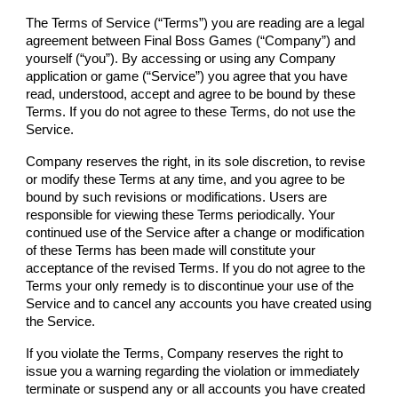
The Terms of Service (“Terms”) you are reading are a legal
agreement between
Final Boss Games
(“
Company
”) and
yourself (“you”). By accessing or using any
Company
application or game (“Service”) you agree that you have
read, understood, accept and agree to be bound by these
Terms. If you do not agree to these Terms, do not use the
Service.
Company
reserves the right, in its sole discretion, to revise
or modify these Terms at any time, and you agree to be
bound by such revisions or modifications. Users are
responsible for viewing these Terms periodically. Your
continued use of the Service after a change or modification
of these Terms has been made will constitute your
acceptance of the revised Terms. If you do not agree to the
Terms your only remedy is to discontinue your use of the
Service and to cancel any accounts you have created using
the Service.
If you violate the Terms,
Company
reserves the right to
issue you a warning regarding the violation or immediately
terminate or suspend any or all accounts you have created