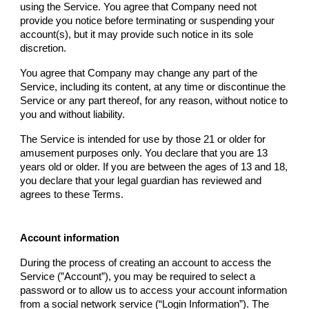
using the Service. You agree that
Company
need not
provide you notice before terminating or suspending your
account(s), but it may provide such notice in its sole
discretion.
You agree that
Company
may change any part of the
Service, including its content, at any time or discontinue the
Service or any part thereof, for any reason, without notice to
you and without liability.
The Service is intended for use by those 21 or older for
amusement purposes only. You declare that you are 13
years old or older. If you are between the ages of 13 and 18,
you declare that your legal guardian has reviewed and
agrees to these Terms.
Account information
During the process of creating an account to access the
Service (”Account”), you may be required to select a
password or to allow us to access your account information
from a social network service (“Login Information”). The