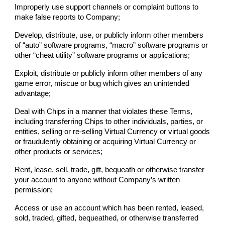
Improperly use support channels or complaint buttons to
make false reports to
Company
;
Develop, distribute, use, or publicly inform other members
of “auto” software programs, “macro” software programs or
other “cheat utility” software programs or applications;
Exploit, distribute or publicly inform other members of any
game error, miscue or bug which gives an unintended
advantage;
Deal with Chips in a manner that violates these Terms,
including transferring Chips to other individuals, parties, or
entities, selling or re-selling Virtual Currency or virtual goods
or fraudulently obtaining or acquiring Virtual Currency or
other products or services;
Rent, lease, sell, trade, gift, bequeath or otherwise transfer
your account to anyone without
Company
’s written
permission;
Access or use an account which has been rented, leased,
sold, traded, gifted, bequeathed, or otherwise transferred