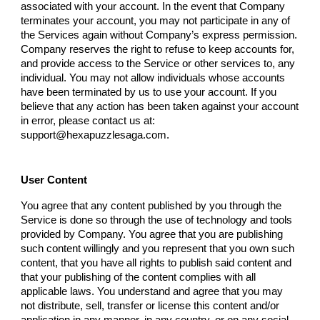
associated with your account. In the event that
Company
terminates your account, you may not participate in any of
the Services again without
Company
’s express permission.
Company
reserves the right to refuse to keep accounts for,
and provide access to the Service or other services to, any
individual. You may not allow individuals whose accounts
have been terminated by us to use your account. If you
believe that any action has been taken against your account
in error, please contact us at:
support@hexapuzzlesaga.com
.
User Content
You agree that any content published by you through the
Service is done so through the use of technology and tools
provided by
Company
. You agree that you are publishing
such content willingly and you represent that you own such
content, that you have all rights to publish said content and
that your publishing of the content complies with all
applicable laws. You understand and agree that you may
not distribute, sell, transfer or license this content and/or
application in any manner, in any country, or on any social