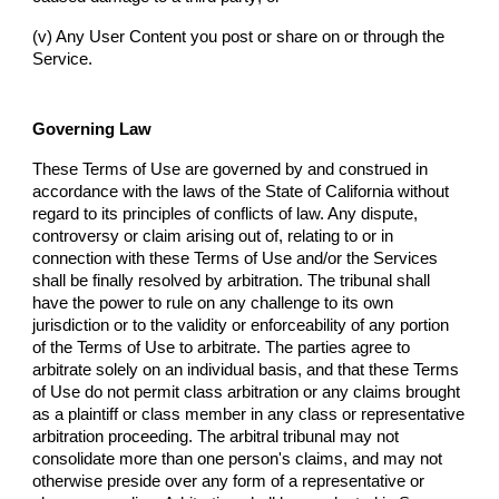
(v) Any User Content you post or share on or through the
Service.
Governing Law
These Terms of Use are governed by and construed in
accordance with the laws of the State of California without
regard to its principles of conflicts of law. Any dispute,
controversy or claim arising out of, relating to or in
connection with these Terms of Use and/or the Services
shall be finally resolved by arbitration. The tribunal shall
have the power to rule on any challenge to its own
jurisdiction or to the validity or enforceability of any portion
of the Terms of Use to arbitrate. The parties agree to
arbitrate solely on an individual basis, and that these Terms
of Use do not permit class arbitration or any claims brought
as a plaintiff or class member in any class or representative
arbitration proceeding. The arbitral tribunal may not
consolidate more than one person's claims, and may not
otherwise preside over any form of a representative or