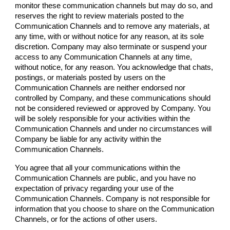
monitor these communication channels but may do so, and
reserves the right to review materials posted to the
Communication Channels and to remove any materials, at
any time, with or without notice for any reason, at its sole
discretion.
Company
may also terminate or suspend your
access to any Communication Channels at any time,
without notice, for any reason. You acknowledge that chats,
postings, or materials posted by users on the
Communication Channels are neither endorsed nor
controlled by
Company
, and these communications should
not be considered reviewed or approved by
Company
. You
will be solely responsible for your activities within the
Communication Channels and under no circumstances will
Company
be liable for any activity within the
Communication Channels.
You agree that all your communications within the
Communication Channels are public, and you have no
expectation of privacy regarding your use of the
Communication Channels.
Company
is not responsible for
information that you choose to share on the Communication
Channels, or for the actions of other users.