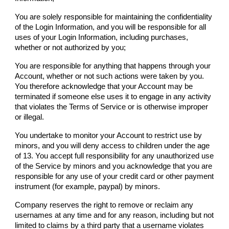
You are solely responsible for maintaining the confidentiality
of the Login Information, and you will be responsible for all
uses of your Login Information, including purchases,
whether or not authorized by you;
You are responsible for anything that happens through your
Account, whether or not such actions were taken by you.
You therefore acknowledge that your Account may be
terminated if someone else uses it to engage in any activity
that violates the Terms of Service or is otherwise improper
or illegal.
You undertake to monitor your Account to restrict use by
minors, and you will deny access to children under the age
of 13. You accept full responsibility for any unauthorized use
of the Service by minors and you acknowledge that you are
responsible for any use of your credit card or other payment
instrument (for example, paypal) by minors.
Company
reserves the right to remove or reclaim any
usernames at any time and for any reason, including but not
limited to claims by a third party that a username violates