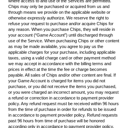
where access to and use of the Services are permitted.
Chips may only be purchased or acquired from us and
through means we provide on the applicable website or
otherwise expressly authorize. We reserve the right to
refuse your request to purchase and/or acquire Chips for
any reason. When you purchase Chips, they will reside in
your account (“Game Account”) until discharged through
use of the Service. When purchasing Chips or other content
as may be made available, you agree to pay us the
applicable charges for your purchase, including applicable
taxes, using a valid charge card or other payment method
we may accept in accordance with the billing terms and
prices in effect at the time the fee or charge becomes
payable. All sales of Chips and/or other content are final. If
your Game Account is charged for items you did not
purchase, or you did not receive the items you purchased,
or you were charged an incorrect amount, you may request
a refund or correction in accordance to payment provider
policy. Any refund request must be received within 96 hours
from the time of purchase in order for refunds to be issued
in accordance to payment provider policy. Refund requests
past 96 hours from time of purchase will be honored
according only in accordance to payment provider policy.