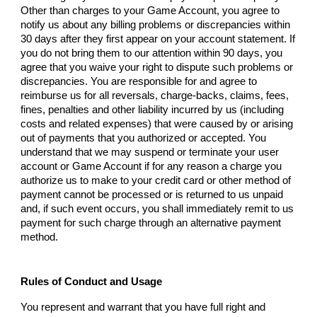
Other than charges to your Game Account, you agree to
notify us about any billing problems or discrepancies within
30 days after they first appear on your account statement. If
you do not bring them to our attention within 90 days, you
agree that you waive your right to dispute such problems or
discrepancies. You are responsible for and agree to
reimburse us for all reversals, charge-backs, claims, fees,
fines, penalties and other liability incurred by us (including
costs and related expenses) that were caused by or arising
out of payments that you authorized or accepted. You
understand that we may suspend or terminate your user
account or Game Account if for any reason a charge you
authorize us to make to your credit card or other method of
payment cannot be processed or is returned to us unpaid
and, if such event occurs, you shall immediately remit to us
payment for such charge through an alternative payment
method.
Rules of Conduct and Usage
You represent and warrant that you have full right and