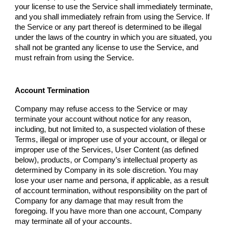
your license to use the Service shall immediately terminate,
and you shall immediately refrain from using the Service. If
the Service or any part thereof is determined to be illegal
under the laws of the country in which you are situated, you
shall not be granted any license to use the Service, and
must refrain from using the Service.
Account Termination
Company
may refuse access to the Service or may
terminate your account without notice for any reason,
including, but not limited to, a suspected violation of these
Terms, illegal or improper use of your account, or illegal or
improper use of the Services, User Content (as defined
below), products, or
Company
’s intellectual property as
determined by
Company
in its sole discretion. You may
lose your user name and persona, if applicable, as a result
of account termination, without responsibility on the part of
Company
for any damage that may result from the
foregoing. If you have more than one account,
Company
may terminate all of your accounts.