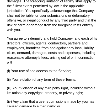
damages. The foregoing limitation of liability shall apply to
the fullest extent permitted by law in the applicable
jurisdiction. You specifically acknowledge that
Company
shall not be liable for user submissions or defamatory,
offensive, or illegal conduct by any third party and that the
risk of harm or damage from the foregoing rests entirely
with you.
You agree to indemnify and hold
Company
, and each of its
directors, officers, agents, contractors, partners and
employees, harmless from and against any loss, liability,
claim, demand, damages, costs and expenses, including
reasonable attorney’s fees, arising out of or in connection
with
(i) Your use of and access to the Service;
(ii) Your violation of any term of these Terms;
(iii) Your violation of any third party right, including without
limitation any copyright, property, or privacy right;
(iv) Any claim that a user submissions made by you has
caused damage to a third party; or