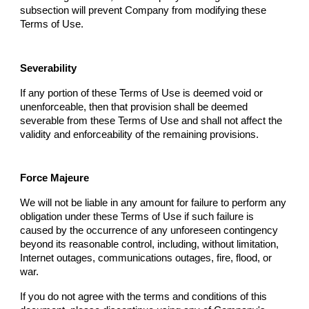
subsection will prevent
Company
from modifying these
Terms of Use.
Severability
If any portion of these Terms of Use is deemed void or
unenforceable, then that provision shall be deemed
severable from these Terms of Use and shall not affect the
validity and enforceability of the remaining provisions.
Force Majeure
We will not be liable in any amount for failure to perform any
obligation under these Terms of Use if such failure is
caused by the occurrence of any unforeseen contingency
beyond its reasonable control, including, without limitation,
Internet outages, communications outages, fire, flood, or
war.
If you do not agree with the terms and conditions of this