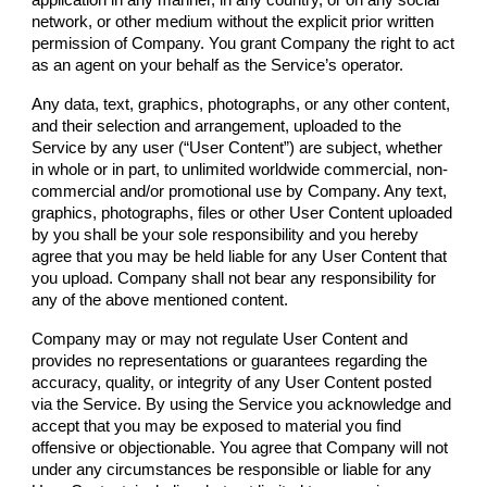
network, or other medium without the explicit prior written
permission of
Company
. You grant
Company
the right to act
as an agent on your behalf as the Service’s operator.
Any data, text, graphics, photographs, or any other content,
and their selection and arrangement, uploaded to the
Service by any user (“User Content”) are subject, whether
in whole or in part, to unlimited worldwide commercial, non-
commercial and/or promotional use by
Company
. Any text,
graphics, photographs, files or other User Content uploaded
by you shall be your sole responsibility and you hereby
agree that you may be held liable for any User Content that
you upload.
Company
shall not bear any responsibility for
any of the above mentioned content.
Company
may or may not regulate User Content and
provides no representations or guarantees regarding the
accuracy, quality, or integrity of any User Content posted
via the Service. By using the Service you acknowledge and
accept that you may be exposed to material you find
offensive or objectionable. You agree that
Company
will not
under any circumstances be responsible or liable for any