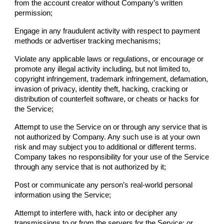
from the account creator without
Company
’s written
permission;
Engage in any fraudulent activity with respect to payment
methods or advertiser tracking mechanisms;
Violate any applicable laws or regulations, or encourage or
promote any illegal activity including, but not limited to,
copyright infringement, trademark infringement, defamation,
invasion of privacy, identity theft, hacking, cracking or
distribution of counterfeit software, or cheats or hacks for
the Service;
Attempt to use the Service on or through any service that is
not authorized by
Company
. Any such use is at your own
risk and may subject you to additional or different terms.
Company
takes no responsibility for your use of the Service
through any service that is not authorized by it;
Post or communicate any person’s real-world personal
information using the Service;
Attempt to interfere with, hack into or decipher any
transmissions to or from the servers for the Service; or