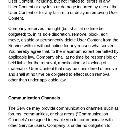
User Content, including, but not limited to, errors in any
User Content or any loss or damage incurred by use of the
User Content or for any failure to or delay in removing User
Content.
Company
reserves the right (but shall at no time be
obligated) to, in its sole discretion, remove, block, edit,
move, disable or permanently delete User Content from the
Service with or without notice for any reason whatsoever.
You hereby agree that, to the maximum extent permitted by
applicable law,
Company
shall at no time be responsible or
held liable for the removal, modification or blocking of
material or User Content that may be considered offensive
and shall at no time be obligated to effect such removal
other than under applicable law.
Communication Channels
The Service may provide communication channels such as
forums, communities, or chat areas (“Communication
Channels”) designed to enable you to communicate with
other Service users.
Company
is under no obligation to