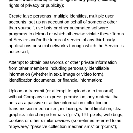
rights of privacy or publicity);
Create false personas, multiple identities, multiple user
accounts, set up an account on behalf of someone other
than yourself, use bots or other automated software
programs to defraud or which otherwise violate these Terms
of Service and/or the terms of service of any third-party
applications or social networks through which the Service is
accessed;
Attempt to obtain passwords or other private information
from other members including personally identifiable
information (whether in text, image or video form),
identification documents, or financial information;
Upload or transmit (or attempt to upload or to transmit),
without
Company
’s express permission, any material that
acts as a passive or active information collection or
transmission mechanism, including, without limitation, clear
graphics interchange formats (“gifs”), 1×1 pixels, web bugs,
cookies or other similar devices (sometimes referred to as
“spyware,” “passive collection mechanisms” or “pcms”);