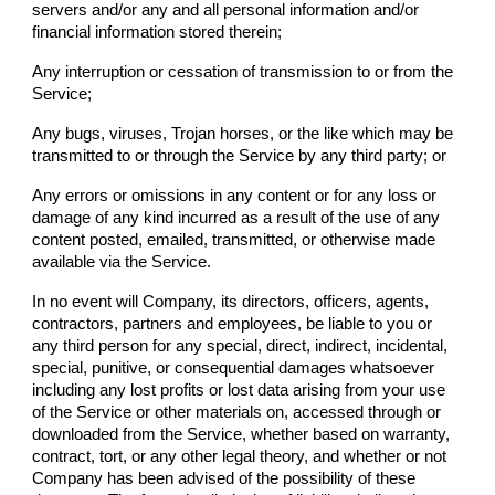
servers and/or any and all personal information and/or
financial information stored therein;
Any interruption or cessation of transmission to or from the
Service;
Any bugs, viruses, Trojan horses, or the like which may be
transmitted to or through the Service by any third party; or
Any errors or omissions in any content or for any loss or
damage of any kind incurred as a result of the use of any
content posted, emailed, transmitted, or otherwise made
available via the Service.
In no event will
Company
, its directors, officers, agents,
contractors, partners and employees, be liable to you or
any third person for any special, direct, indirect, incidental,
special, punitive, or consequential damages whatsoever
including any lost profits or lost data arising from your use
of the Service or other materials on, accessed through or
downloaded from the Service, whether based on warranty,
contract, tort, or any other legal theory, and whether or not
Company
has been advised of the possibility of these