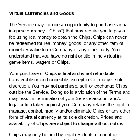
Virtual Currencies and Goods
The Service may include an opportunity to purchase virtual,
in-game currency (“Chips”) that may require you to pay a
fee using real money to obtain the Chips. Chips can never
be redeemed for real money, goods, or any other item of
monetary value from
Company
or any other party. You
understand that you have no right or title in the virtual in-
game items, wagers or Chips.
Your purchase of Chips is final and is not refundable,
transferable or exchangeable, except in
Company
’s sole
discretion. You may not purchase, sell, or exchange Chips
outside the Service. Doing so is a violation of the Terms and
may result in termination of your Service account and/or
legal action taken against you.
Company
retains the right to
manage, control, modify and/or eliminate Chips or any other
form of virtual currency at its sole discretion. Prices and
availability of Chips are subject to change without notice.
Chips may only be held by legal residents of countries