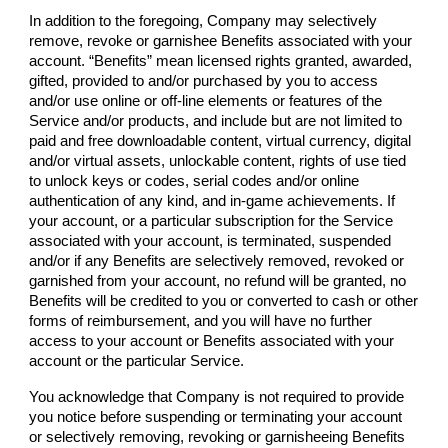
In addition to the foregoing,
Company
may selectively
remove, revoke or garnishee Benefits associated with your
account. “Benefits” mean licensed rights granted, awarded,
gifted, provided to and/or purchased by you to access
and/or use online or off-line elements or features of the
Service and/or products, and include but are not limited to
paid and free downloadable content, virtual currency, digital
and/or virtual assets, unlockable content, rights of use tied
to unlock keys or codes, serial codes and/or online
authentication of any kind, and in-game achievements. If
your account, or a particular subscription for the Service
associated with your account, is terminated, suspended
and/or if any Benefits are selectively removed, revoked or
garnished from your account, no refund will be granted, no
Benefits will be credited to you or converted to cash or other
forms of reimbursement, and you will have no further
access to your account or Benefits associated with your
account or the particular Service.
You acknowledge that
Company
is not required to provide
you notice before suspending or terminating your account
or selectively removing, revoking or garnisheeing Benefits