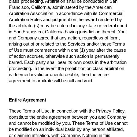
class proceeding. Arbitration shall be conducted in San
Francisco, California, administered by the American
Arbitration Association in accordance with its Commercial
Arbitration Rules and judgment on the award rendered by
the arbitrator(s) may be entered in any state or federal court
in San Francisco, California having jurisdiction thereof. You
and
Company
agree that any action, regardless of form,
arising out of or related to the Services and/or these Terms
of Use must commence within one (1) year after the cause
of action accrues, otherwise such action is permanently
barred. Each party shall bear its own costs in the arbitration
proceeding. In the event the prohibition on class arbitration
is deemed invalid or unenforceable, then the entire
agreement to arbitrate will be null and void.
Entire Agreement
These Terms of Use, in connection with the Privacy Policy,
constitute the entire agreement between you and
Company
and cannot be modified by you. These Terms of Use cannot
be modified on an individual basis by any person affiliated,
or claiming affiliation, with
Company
. Nothing in this