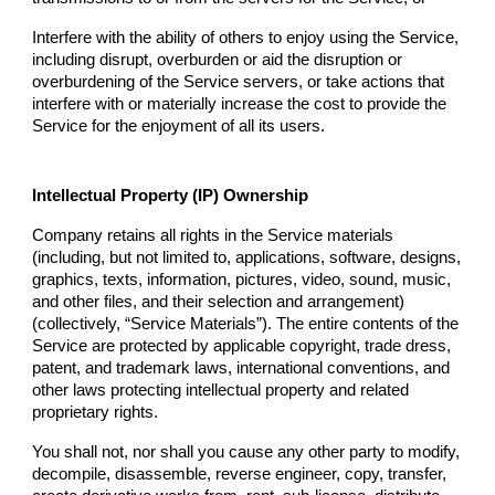
Interfere with the ability of others to enjoy using the Service,
including disrupt, overburden or aid the disruption or
overburdening of the Service servers, or take actions that
interfere with or materially increase the cost to provide the
Service for the enjoyment of all its users.
Intellectual Property (IP) Ownership
Company
retains all rights in the Service materials
(including, but not limited to, applications, software, designs,
graphics, texts, information, pictures, video, sound, music,
and other files, and their selection and arrangement)
(collectively, “Service Materials”). The entire contents of the
Service are protected by applicable copyright, trade dress,
patent, and trademark laws, international conventions, and
other laws protecting intellectual property and related
proprietary rights.
You shall not, nor shall you cause any other party to modify,
decompile, disassemble, reverse engineer, copy, transfer,