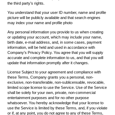
the third party’s rights.
You understand that your user ID number, name and profile
picture will be publicly available and that search engines
may index your name and profile photo
Any personal information you provide to us when creating
or updating your account, which may include your name,
birth date, e-mail address, and, in some cases, payment
information, will be held and used in accordance with
Company
’s Privacy Policy. You agree that you will supply
accurate and complete information to us, and that you will
update that information promptly after it changes.
License Subject to your agreement and compliance with
these Terms,
Company
grants you a personal, non-
exclusive, non-transferable, non-sublicensable, revocable,
limited scope license to use the Service. Use of the Service
shall be solely for your own, private, non-commercial
entertainment purposes and for no other purpose
whatsoever. You hereby acknowledge that your license to
use the Service is limited by these Terms, and, if you violate
or if, at any point, you do not agree to any of these Terms,