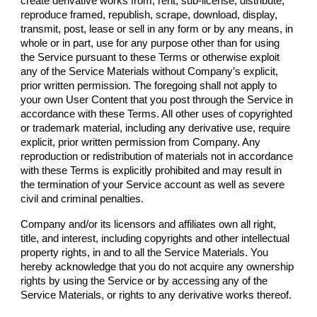
create derivative works from, rent, sub-license, distribute,
reproduce framed, republish, scrape, download, display,
transmit, post, lease or sell in any form or by any means, in
whole or in part, use for any purpose other than for using
the Service pursuant to these Terms or otherwise exploit
any of the Service Materials without
Company
’s explicit,
prior written permission. The foregoing shall not apply to
your own User Content that you post through the Service in
accordance with these Terms. All other uses of copyrighted
or trademark material, including any derivative use, require
explicit, prior written permission from
Company
. Any
reproduction or redistribution of materials not in accordance
with these Terms is explicitly prohibited and may result in
the termination of your Service account as well as severe
civil and criminal penalties.
Company
and/or its licensors and affiliates own all right,
title, and interest, including copyrights and other intellectual
property rights, in and to all the Service Materials. You
hereby acknowledge that you do not acquire any ownership
rights by using the Service or by accessing any of the
Service Materials, or rights to any derivative works thereof.