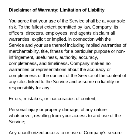
Disclaimer of Warranty; Limitation of Liability
You agree that your use of the Service shall be at your sole
risk. To the fullest extent permitted by law,
Company
, its
officers, directors, employees, and agents disclaim all
warranties, explicit or implied, in connection with the
Service and your use thereof including implied warranties of
merchantability, title, fitness for a particular purpose or non-
infringement, usefulness, authority, accuracy,
completeness, and timeliness.
Company
makes no
warranties or representations about the accuracy or
completeness of the content of the Service of the content of
any sites linked to the Service and assume no liability or
responsibility for any:
Errors, mistakes, or inaccuracies of content;
Personal injury or property damage, of any nature
whatsoever, resulting from your access to and use of the
Service;
Any unauthorized access to or use of
Company
’s secure