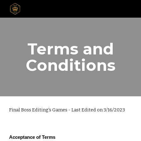
Skip to main content
Skip to navigation
Terms and
Conditions
Final Boss Editing's Games - Last Edited on 3/16/2023
Acceptance of Terms